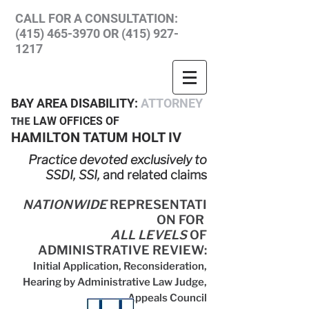
CALL FOR A CONSULTATION:
(415) 465-3970
OR
(415) 927-
1217
BAY A
R
EA
DISABILITY:
ATTORNEY
THE
LA
W OFFICES
OF
HAM
ILTON T
ATUM HOLT IV
Practice devoted exclusively to
SSDI, SSI,
and related claims
NATIONWIDE
REPRESENTATI
ON FOR
ALL LEVELS
OF
ADMINISTRATIVE REVIEW
:
Initial Application,
Reconsideration,
Hearing by Administrative Law Judge,
Appeals Council