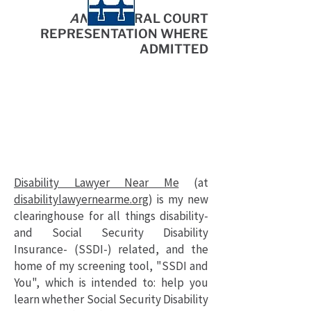
AND
FEDERAL COURT
R
EPRESENTATION WHERE
ADMITTED
Disability Lawyer Near Me
(at
disabilitylawyernearme.org
) is my new
clearinghouse for all things disability-
and Social Security Disability
Insurance- (SSDI-) related, and the
home of my screening tool, "SSDI and
You", which is intended to: help you
learn whether Social Security Disability