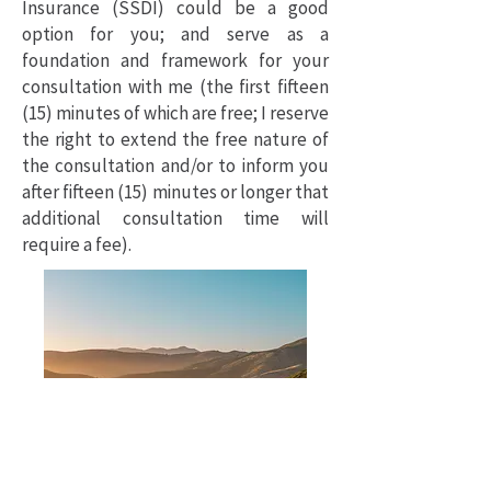
Insurance (SSDI) could be a good
option for you; and serve as a
foundation and framework for your
consultation with me (the first fifteen
(15) minutes of which are free; I reserve
the right to extend the free nature of
the consultation and/or to inform you
after fifteen (15) minutes or longer that
additional consultation time will
require a fee).
Photo by Philippe Gauthier on Unsplash